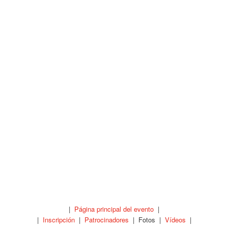
|
Página principal del evento
|
|
Inscripción
|
Patrocinadores
| Fotos |
Vídeos
|