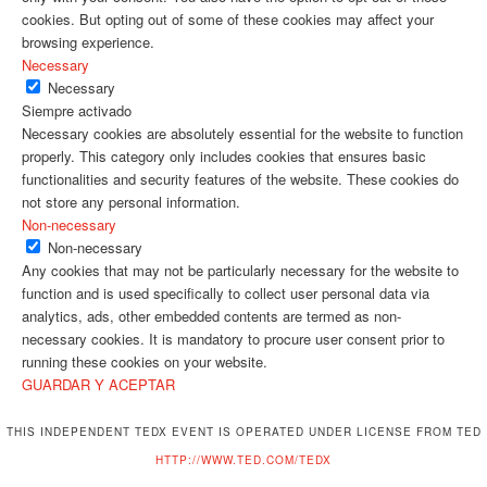
cookies. But opting out of some of these cookies may affect your
browsing experience.
Necessary
Necessary
Siempre activado
Necessary cookies are absolutely essential for the website to function
properly. This category only includes cookies that ensures basic
functionalities and security features of the website. These cookies do
not store any personal information.
Non-necessary
Non-necessary
Any cookies that may not be particularly necessary for the website to
function and is used specifically to collect user personal data via
analytics, ads, other embedded contents are termed as non-
necessary cookies. It is mandatory to procure user consent prior to
running these cookies on your website.
GUARDAR Y ACEPTAR
THIS INDEPENDENT TEDX EVENT IS OPERATED UNDER LICENSE FROM TED
HTTP://WWW.TED.COM/TEDX