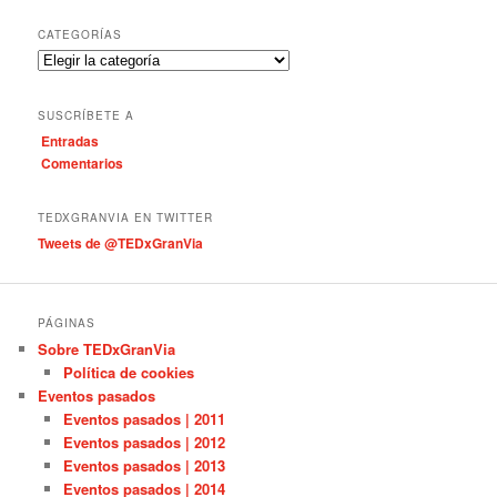
s
c
CATEGORÍAS
a
C
r
a
t
SUSCRÍBETE A
e
Entradas
g
Comentarios
o
r
í
TEDXGRANVIA EN TWITTER
a
Tweets de @TEDxGranVia
s
PÁGINAS
Sobre TEDxGranVia
Política de cookies
Eventos pasados
Eventos pasados | 2011
Eventos pasados | 2012
Eventos pasados | 2013
Eventos pasados | 2014