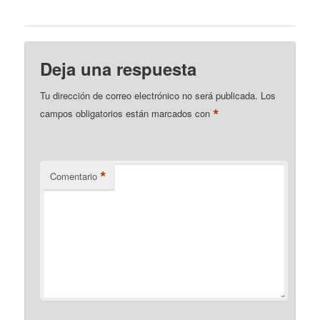
Deja una respuesta
Tu dirección de correo electrónico no será publicada.
Los
*
campos obligatorios están marcados con
*
Comentario