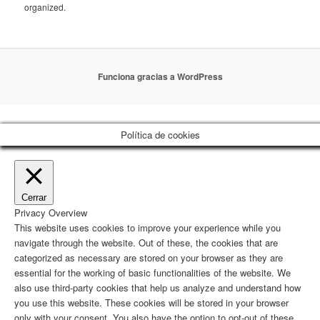
organized.
Funciona gracias a WordPress
Política de cookies
Cerrar
Privacy Overview
This website uses cookies to improve your experience while you
navigate through the website. Out of these, the cookies that are
categorized as necessary are stored on your browser as they are
essential for the working of basic functionalities of the website. We
also use third-party cookies that help us analyze and understand how
you use this website. These cookies will be stored in your browser
only with your consent. You also have the option to opt-out of these