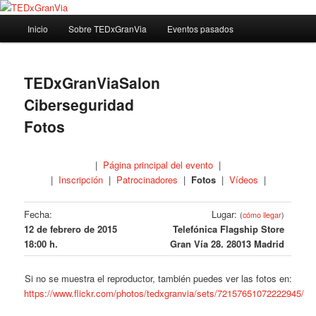
Ir
Madrid – España – Spain
al
Menú
Inicio
Sobre TEDxGranVia
Eventos pasados
contenido
principal
principal
TEDxGranVia
TEDxGranViaSalon
Ciberseguridad
Fotos
|
Página principal del evento
|
|
Inscripción
|
Patrocinadores
|
Fotos
|
Vídeos
|
Fecha:
Lugar:
(
cómo llegar
)
12 de febrero de 2015
Telefónica Flagship Store
18:00 h.
Gran Vía 28. 28013 Madrid
Si no se muestra el reproductor, también puedes ver las fotos en:
https://www.flickr.com/photos/tedxgranvia/sets/72157651072222945/