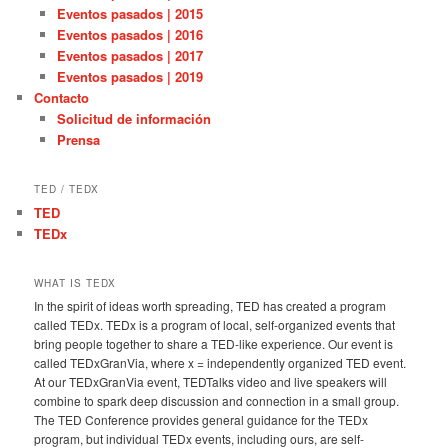
Eventos pasados | 2015
Eventos pasados | 2016
Eventos pasados | 2017
Eventos pasados | 2019
Contacto
Solicitud de información
Prensa
TED / TEDX
TED
TEDx
WHAT IS TEDX
In the spirit of ideas worth spreading, TED has created a program
called TEDx. TEDx is a program of local, self-organized events that
bring people together to share a TED-like experience. Our event is
called TEDxGranVia, where x = independently organized TED event.
At our TEDxGranVia event, TEDTalks video and live speakers will
combine to spark deep discussion and connection in a small group.
The TED Conference provides general guidance for the TEDx
program, but individual TEDx events, including ours, are self-