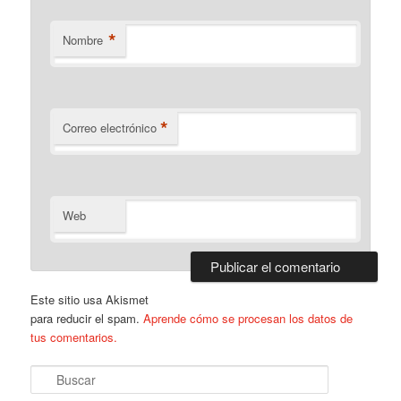
*
Nombre
*
Correo electrónico
Web
Este sitio usa Akismet
para reducir el spam.
Aprende cómo se procesan los datos de
tus comentarios.
B
u